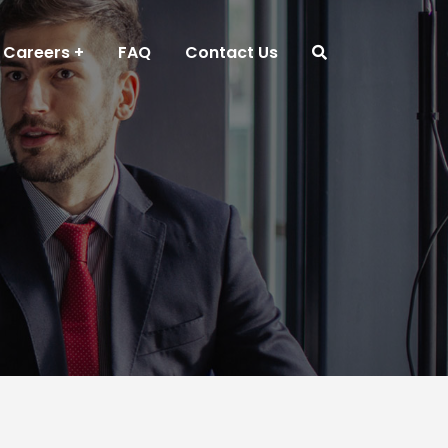
Careers
FAQ
Contact Us