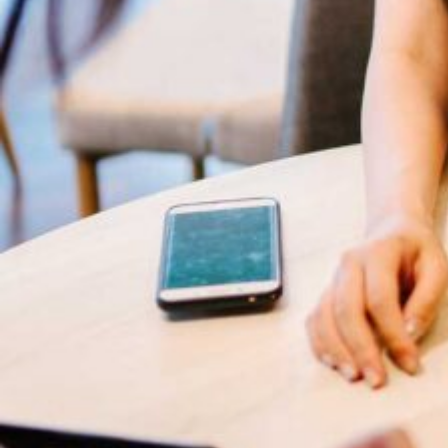
Subs
news
Sign up to 
and special
Business Growth
Coaching
No, thank