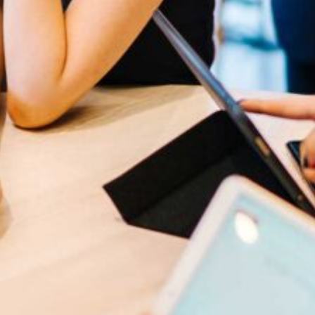
cribe to our
letter
receive latest news, updates, promotions,
 offers delivered directly to your inbox.
s