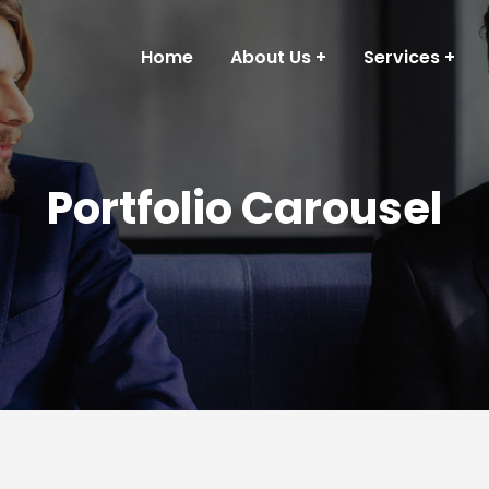
Home
About Us
Services
Portfolio Carousel