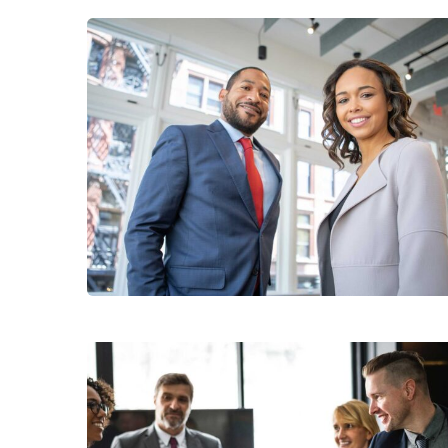
Data Analytics