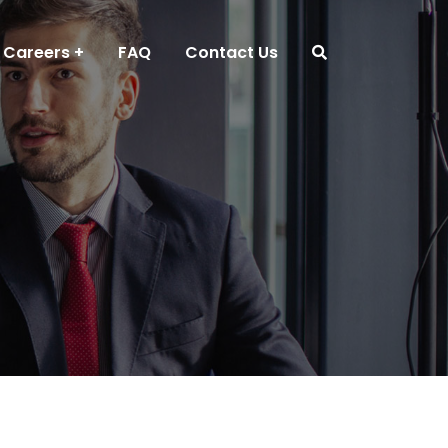
Careers
FAQ
Contact Us