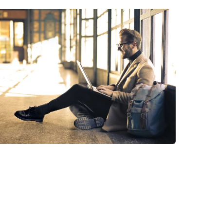
StartUp Business