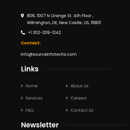
806, 1007 N Orange St. 4th Floor ,
Wilmington, DE, New Castle, US, 19801
+1 302-209-1242
Contact:
Info@sourceinfotechs.com
Links
Home
About Us
Services
Careers
FAQ
Contact Us
Newsletter