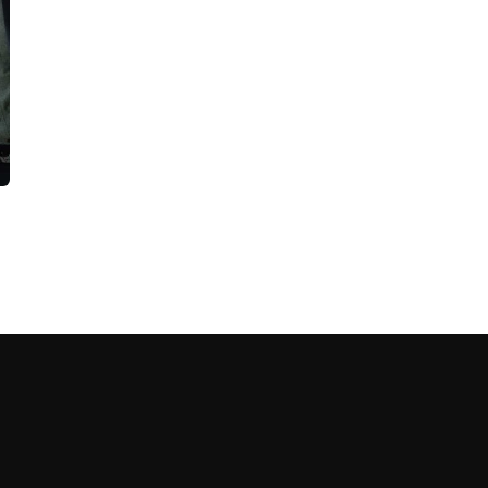
cribe to our
letter
receive latest news, updates, promotions,
 offers delivered directly to your inbox.
s