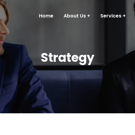
Home
About Us
Services
Strategy