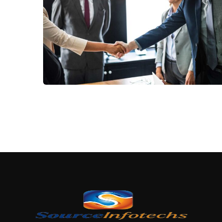
Subs
news
Consumer Products
Sign up to 
and special
No, thank