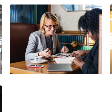
Financial Analysis