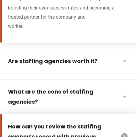
boosting their own success rates and becoming a
trusted partner for the company and
worker.
Are staffing agencies worth it?
What are the cons of staffing
agencies?
How can you review the staffing
agency’s record with previous