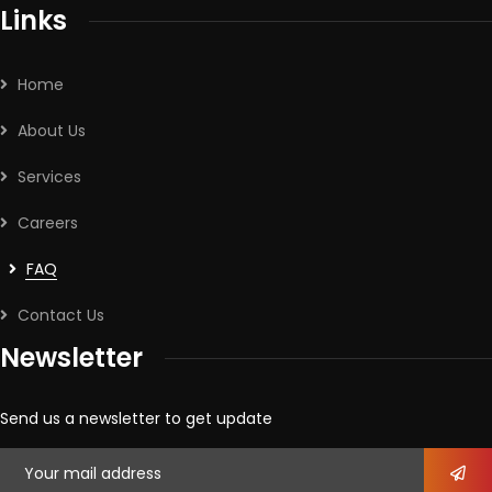
Links
Home
About Us
Services
Careers
FAQ
Contact Us
Newsletter
Send us a newsletter to get update