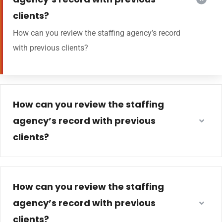
clients?
How can you review the staffing agency’s record
with previous clients?
How can you review the staffing
agency’s record with previous
clients?
How can you review the staffing
agency’s record with previous
clients?