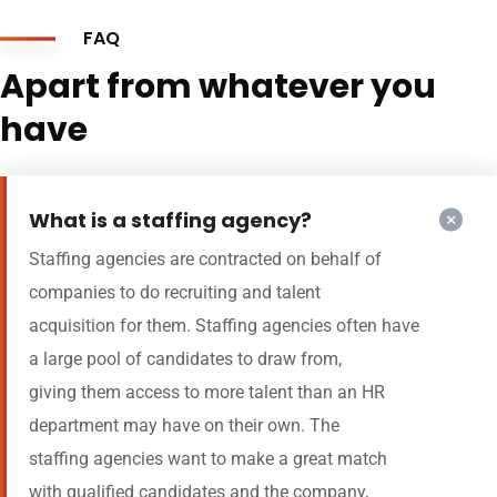
FAQ
Apart from whatever you
have
What is a staffing agency?
Staffing agencies are contracted on behalf of
companies to do recruiting and talent
acquisition for them. Staffing agencies often have
a large pool of candidates to draw from,
giving them access to more talent than an HR
department may have on their own. The
staffing agencies want to make a great match
with qualified candidates and the company,