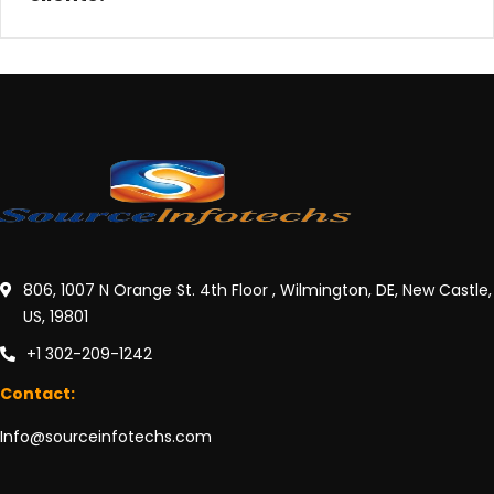
806, 1007 N Orange St. 4th Floor , Wilmington, DE, New Castle,
US, 19801
+1 302-209-1242
Contact:
Info@sourceinfotechs.com