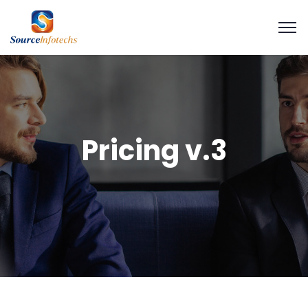
Pricing v.3