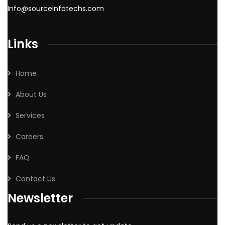
Info@sourceinfotechs.com
Links
Home
About Us
Services
Careers
FAQ
Contact Us
Newsletter