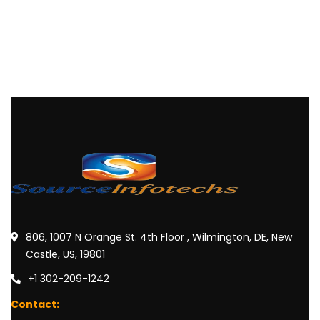
806, 1007 N Orange St. 4th Floor , Wilmington, DE, New
Castle, US, 19801
+1 302-209-1242
Contact: