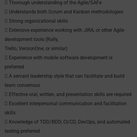
 Thorough understanding of the Agile/SAFe
 Understands both Scrum and Kanban methodologies
 Strong organizational skills
 Extensive experience working with JIRA, or other Agile
development tools (Rally,
Trello, VersionOne, or similar)
 Experience with mobile software development is
preferred
 A servant leadership style that can facilitate and build
team consensus
 Effective oral, written, and presentation skills are required
 Excellent interpersonal communication and facilitation
skills
 Knowledge of TDD/BDD, CI/CD, DevOps, and automated
testing preferred