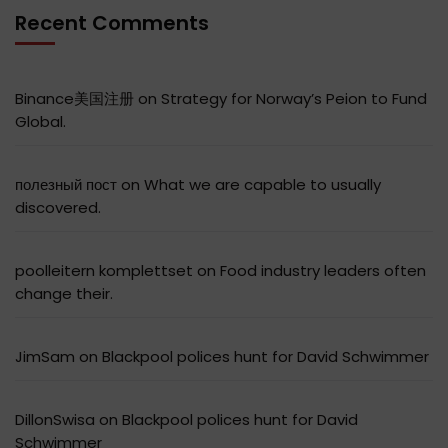
Recent Comments
Binance美国注册
on
Strategy for Norway’s Peion to Fund
Global.
полезный пост
on
What we are capable to usually
discovered.
poolleitern komplettset
on
Food industry leaders often
change their.
JimSam
on
Blackpool polices hunt for David Schwimmer
DillonSwisa
on
Blackpool polices hunt for David
Schwimmer