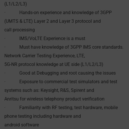
(L1/L2/L3)
· Hands-on experience and knowledge of 3GPP
(UMTS & LTE) Layer 2 and Layer 3 protocol and
call processing
· IMS/VoLTE Experience is a must
· Must have knowledge of 3GPP IMS core standards.
Network Carrier Testing Experience, LTE,
5G-NR protocol knowledge at UE side (L1/L2/L3)
· Good at Debugging and root causing the issues
· Exposure to commercial test simulators and test
systems such as: Keysight, R&S, Spirent and
Anritsu for wireless telephony product verification
· Familiarity with RF testing, test hardware, mobile
phone testing including hardware and
android software