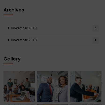
Archives
November 2019
5
November 2018
1
Gallery