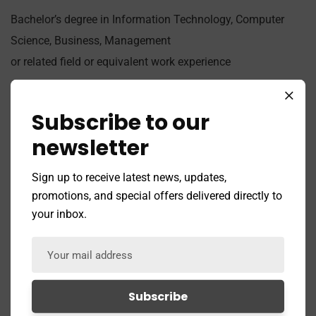
Bachelor’s degree in Information Technology, Computer
Science, Business, Management
or related field or equivalent work experience
Job Type:
Full Time
Subscribe to our
Job Location:
Mountain View
newsletter
Apply for this
Sign up to receive latest news, updates,
promotions, and special offers delivered directly to
position
your inbox.
Full Name
*