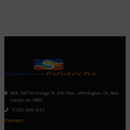
806, 1007 N Orange St. 4th Floor , Wilmington, DE, New
Castle, US, 19801
+1 302-209-1242
Contact: