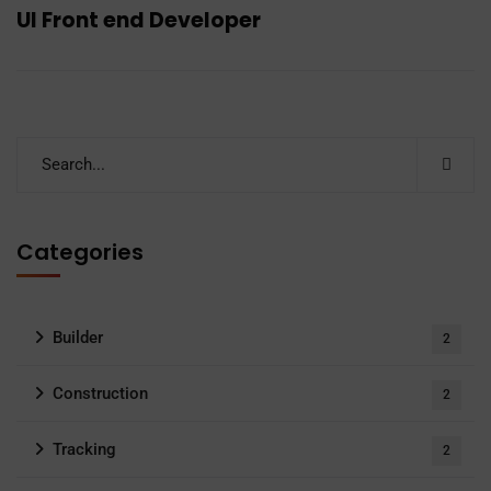
UI Front end Developer
Categories
Builder
2
Construction
2
Tracking
2