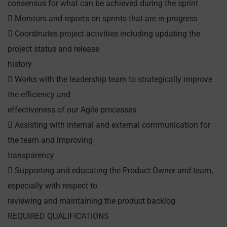
consensus for what can be achieved during the sprint
 Monitors and reports on sprints that are in-progress
 Coordinates project activities including updating the
project status and release
history
 Works with the leadership team to strategically improve
the efficiency and
effectiveness of our Agile processes
 Assisting with internal and external communication for
the team and improving
transparency
 Supporting and educating the Product Owner and team,
especially with respect to
reviewing and maintaining the product backlog
REQUIRED QUALIFICATIONS