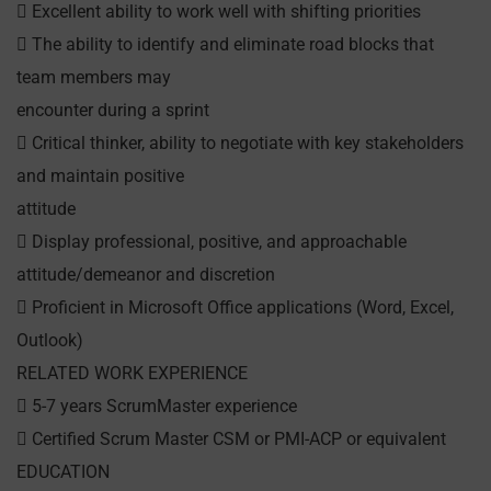
 Excellent ability to work well with shifting priorities
 The ability to identify and eliminate road blocks that
team members may
encounter during a sprint
 Critical thinker, ability to negotiate with key stakeholders
and maintain positive
attitude
 Display professional, positive, and approachable
attitude/demeanor and discretion
 Proficient in Microsoft Office applications (Word, Excel,
Outlook)
RELATED WORK EXPERIENCE
 5-7 years ScrumMaster experience
 Certified Scrum Master CSM or PMI-ACP or equivalent
EDUCATION