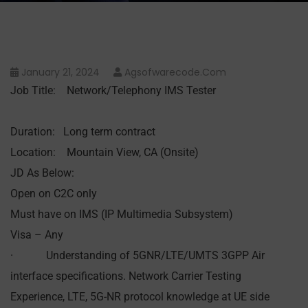
January 21, 2024
Agsofwarecode.com
Job Title: Network/Telephony IMS Tester
Duration: Long term contract
Location: Mountain View, CA (Onsite)
JD As Below:
Open on C2C only
Must have on IMS (IP Multimedia Subsystem)
Visa – Any
· Understanding of 5GNR/LTE/UMTS 3GPP Air
interface specifications. Network Carrier Testing
Experience, LTE, 5G-NR protocol knowledge at UE side