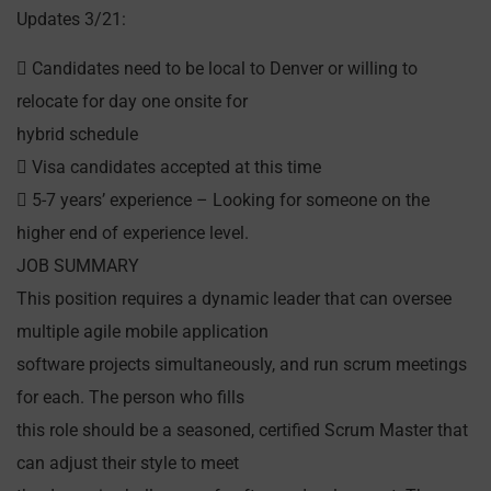
Updates 3/21:
 Candidates need to be local to Denver or willing to
relocate for day one onsite for
hybrid schedule
 Visa candidates accepted at this time
 5-7 years’ experience – Looking for someone on the
higher end of experience level.
JOB SUMMARY
This position requires a dynamic leader that can oversee
multiple agile mobile application
software projects simultaneously, and run scrum meetings
for each. The person who fills
this role should be a seasoned, certified Scrum Master that
can adjust their style to meet