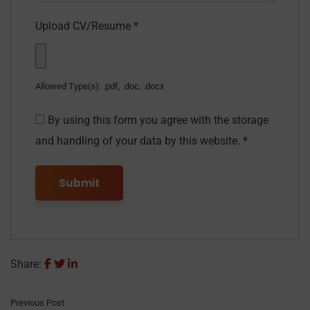
Upload CV/Resume
*
Allowed Type(s): .pdf, .doc, .docx
By using this form you agree with the storage
and handling of your data by this website.
*
Share:
Previous Post