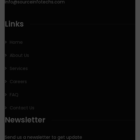
Info@sourceinfotechs.com
Links
Home
About Us
Services
Careers
FAQ
Contact Us
Newsletter
Send us a newsletter to get update