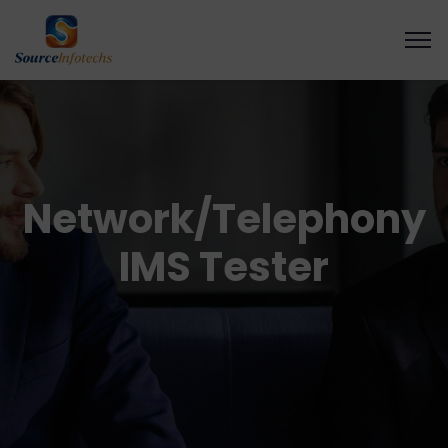
Network/Telephony
IMS Tester