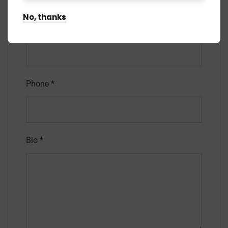
No, thanks
Email
*
Phone
*
Bio
*