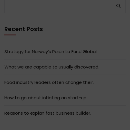
Recent Posts
Strategy for Norway’s Peion to Fund Global.
What we are capable to usually discovered.
Food industry leaders often change their.
How to go about intiating an start-up.
Reasons to explan fast business builder.