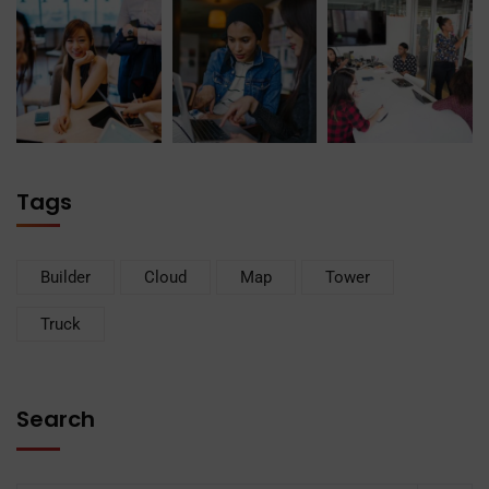
Tags
Builder
Cloud
Map
Tower
Truck
Search