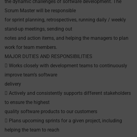
the dynamic challenges of software development. The
Scrum Master will be responsible
for sprint planning, retrospectives, running daily / weekly
stand-up meetings, sending out
notes and action items, and helping the managers to plan
work for team members.
MAJOR DUTIES AND RESPONSIBILITIES
 Works closely with development teams to continuously
improve team’s software
delivery
 Actively and consistently supports different stakeholders
to ensure the highest
quality software products to our customers
 Plans upcoming sprints for a given project, including
helping the team to reach