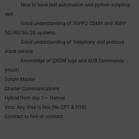
· Nice to have test automation and python scripting
skill
· Good understanding of 3GPP2 CDMA and 3GPP
5G/4G/3G/2G systems
· Good understanding of Telephony and protocol
stack service
· Knowledge of QXDM logs and ADB Commands
(must)
Scrum Master
Charter Communications
Hybrid from day 1 – Denver
Visa: Any Visa is fine (No CPT & H1B)
Contract to hire or contract