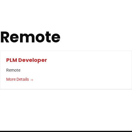
Remote
PLM Developer
Remote
More Details