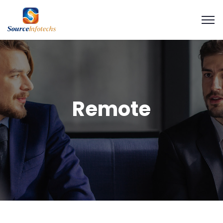
Remote