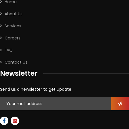
Home
About Us
Services
Careers
FAQ
Contact Us
Newsletter
Send us a newsletter to get update