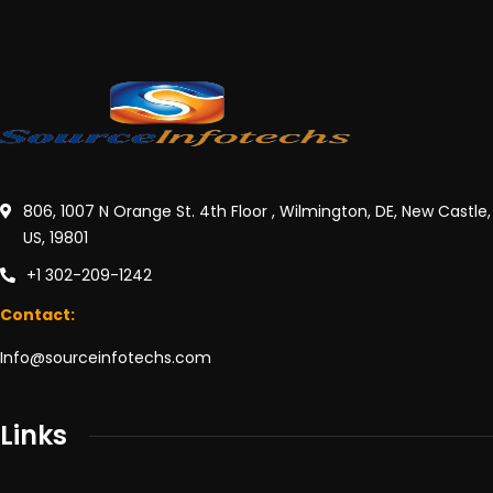
806, 1007 N Orange St. 4th Floor , Wilmington, DE, New Castle,
US, 19801
+1 302-209-1242
Contact:
Info@sourceinfotechs.com
Links