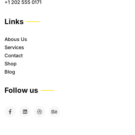
+1 202 555 0171
Links
Abous Us
Services
Contact
Shop
Blog
Follow us