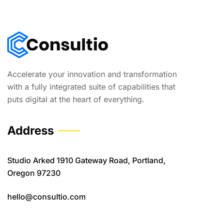
Accelerate your innovation and transformation
with a fully integrated suite of capabilities that
puts digital at the heart of everything.
Address
Studio Arked 1910 Gateway Road, Portland,
Oregon 97230
hello@consultio.com