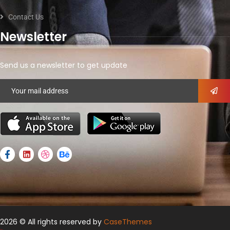
Contact Us
Newsletter
Send us a newsletter to get update
2026
© All rights reserved by
CaseThemes