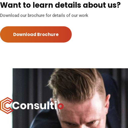
Want to learn details about us?
Download our brochure for details of our work
Download Brochure