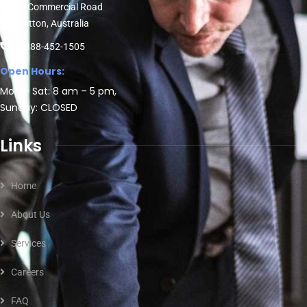
30 Commercial Road
Fratton, Australia
1-888-452-1505
Open Hours:
Mon – Sat: 8 am – 5 pm,
Sunday: CLOSED
Links
Home
About Us
Services
Careers
FAQ