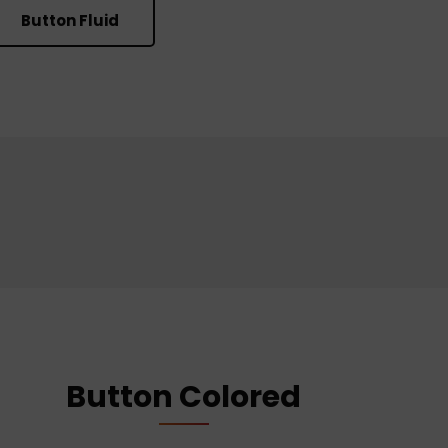
Button Fluid
Button Colored