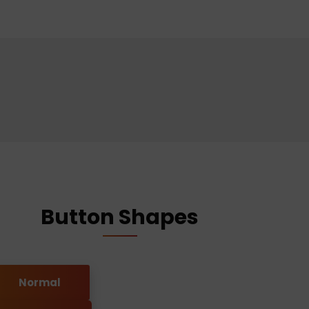
Button Shapes
Normal