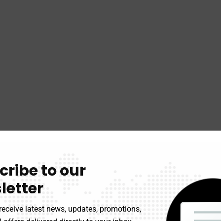
cribe to our
letter
receive latest news, updates, promotions,