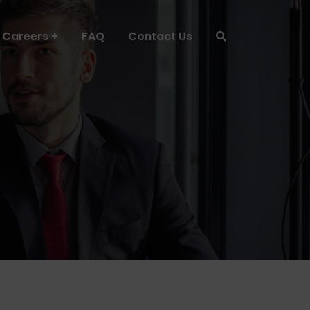
Careers
FAQ
Contact Us