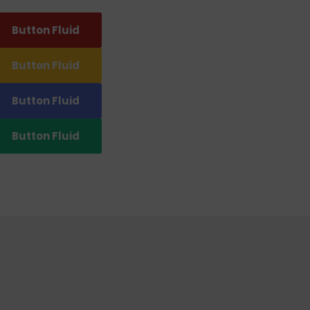
Button Fluid
Button Fluid
Button Fluid
Button Fluid