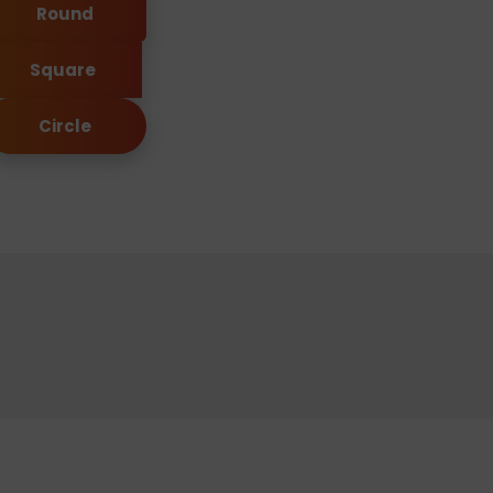
Round
Square
Circle