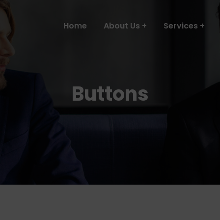
Home
About Us
Services
Buttons