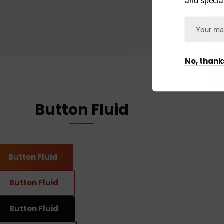
and special
No, thank
Button Fluid
Button Fluid
Button Fluid
Button Fluid