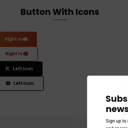
Button With Icons
Right Icon
Right Icon
Left Icon
Left Icon
Subs
news
Sign up to 