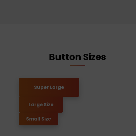
Button Sizes
Super Large
Large Size
Small Size