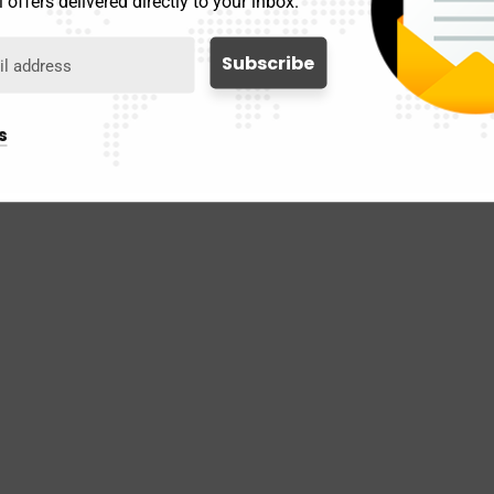
 offers delivered directly to your inbox.
s