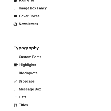
Icon Grid
Image Box Fancy
Cover Boxes
Newsletters
Typography
Custom Fonts
Highlights
Blockquote
Dropcaps
Message Box
Lists
Titles