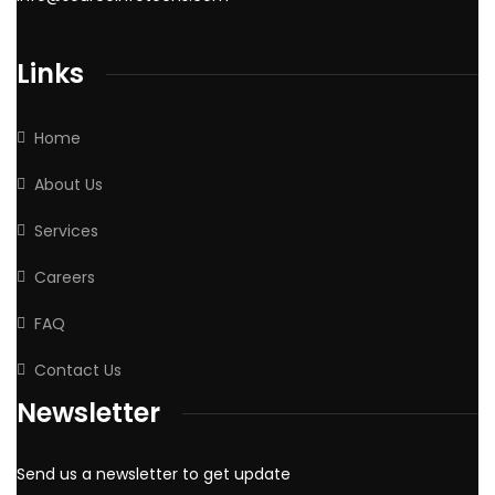
Links
Home
About Us
Services
Careers
FAQ
Contact Us
Newsletter
Send us a newsletter to get update