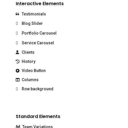
Interactive Elements
Testimonials
Blog Slider
Portfolio Carousel
Service Carousel
Clients
History
Video Button
Columns
Row background
Standard Elements
Team Variations