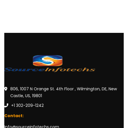
806, 1007 N Orange St. 4th Floor , Wilmington, DE, New
Castle, US, 19801
+1 302-209-1242
Contact:
Info@sourceinfotechs.com