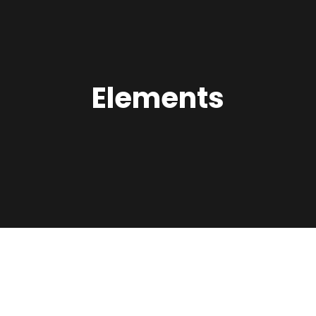
Elements