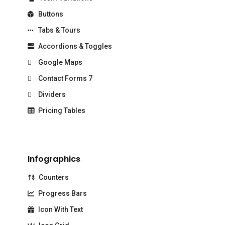
Buttons
Tabs & Tours
Accordions & Toggles
Google Maps
Contact Forms 7
Dividers
Pricing Tables
Infographics
Counters
Progress Bars
Icon With Text