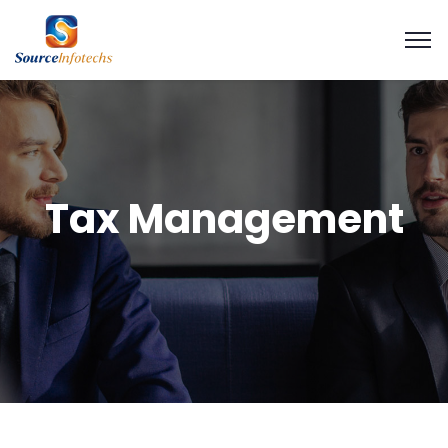
Tax Management