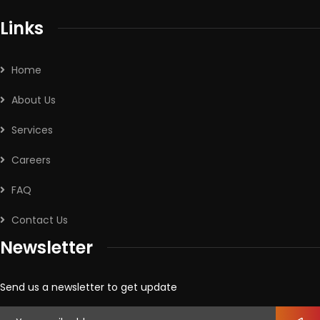
Links
Home
About Us
Services
Careers
FAQ
Contact Us
Newsletter
Send us a newsletter to get update