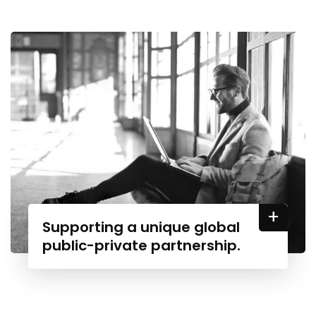
+
Supporting a unique global
public-private partnership.