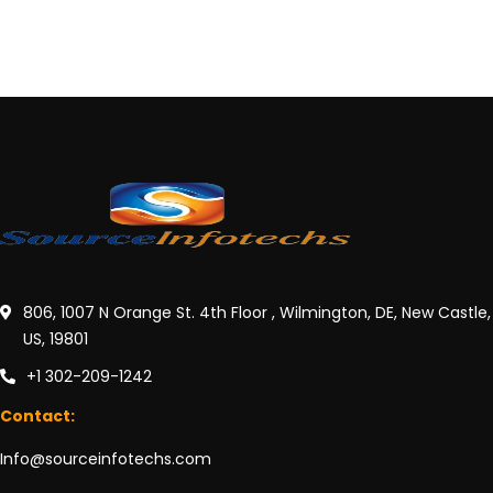
806, 1007 N Orange St. 4th Floor , Wilmington, DE, New Castle,
US, 19801
+1 302-209-1242
Contact:
Info@sourceinfotechs.com