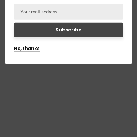
No, thanks