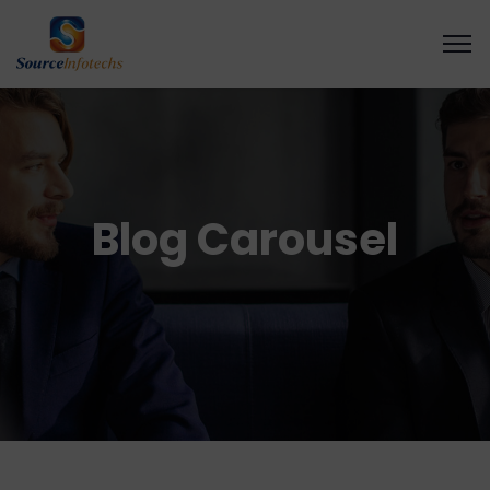
Blog Carousel