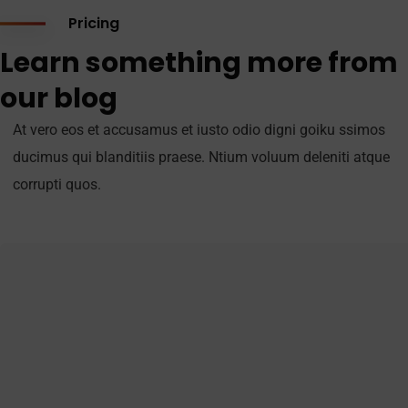
Pricing
Learn something more from
our blog
At vero eos et accusamus et iusto odio digni goiku ssimos
ducimus qui blanditiis praese. Ntium voluum deleniti atque
corrupti quos.