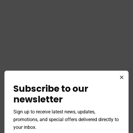
Subscribe to our
newsletter
Sign up to receive latest news, updates,
promotions, and special offers delivered directly to
your inbox.